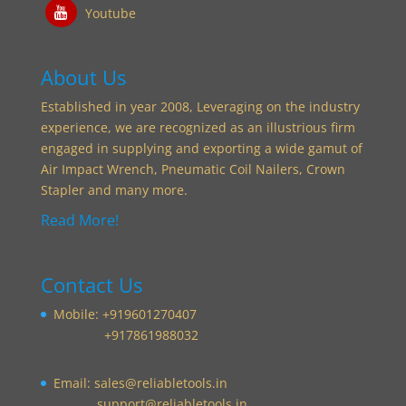
Youtube
About Us
Established in year 2008, Leveraging on the industry
experience, we are recognized as an illustrious firm
engaged in supplying and exporting a wide gamut of
Air Impact Wrench, Pneumatic Coil Nailers, Crown
Stapler and many more.
Read More!
Contact Us
Mobile: +919601270407
+917861988032
Email:
sales@reliabletools.in
support@reliabletools.in