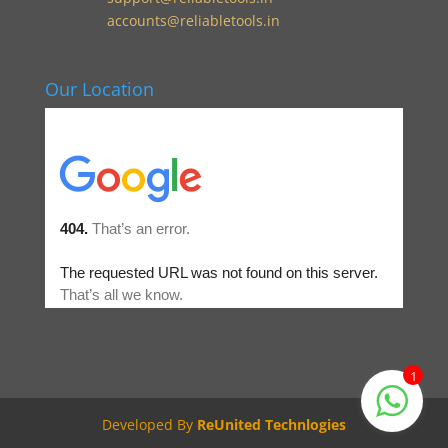
accounts@reliabletools.in
Our Location
1
Developed By
ReUnited Technlogies