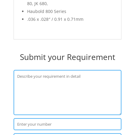
80, JK 680,
Haubold 800 Series
.036 x .028″ / 0.91 x 0.71mm
Submit your Requirement