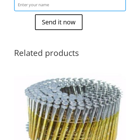
Related products