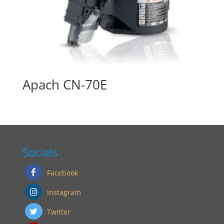
Apach CN-70E
Socials
Facebook
Instagram
Twitter