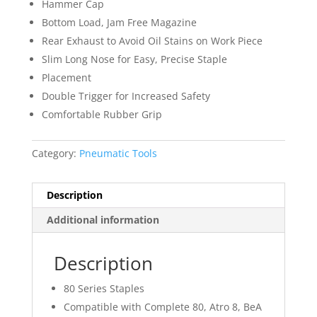
Hammer Cap
Bottom Load, Jam Free Magazine
Rear Exhaust to Avoid Oil Stains on Work Piece
Slim Long Nose for Easy, Precise Staple
Placement
Double Trigger for Increased Safety
Comfortable Rubber Grip
Category:
Pneumatic Tools
Description
Additional information
Description
80 Series Staples
Compatible with Complete 80, Atro 8, BeA