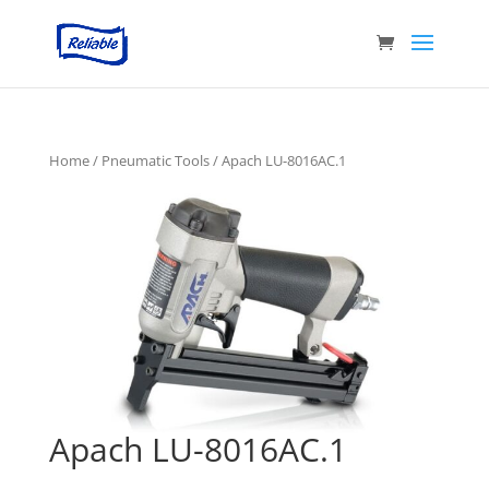
Home
/
Pneumatic Tools
/ Apach LU-8016AC.1
Apach LU-8016AC.1