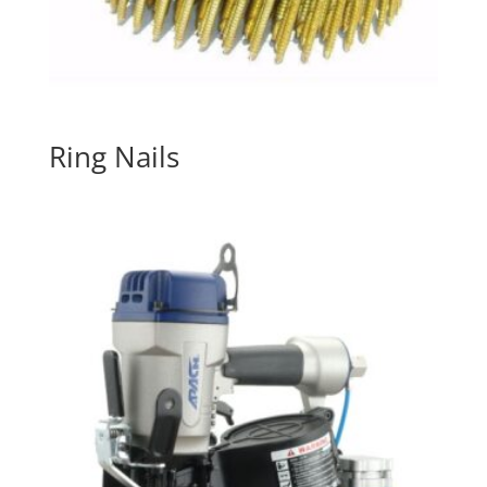
Ring Nails