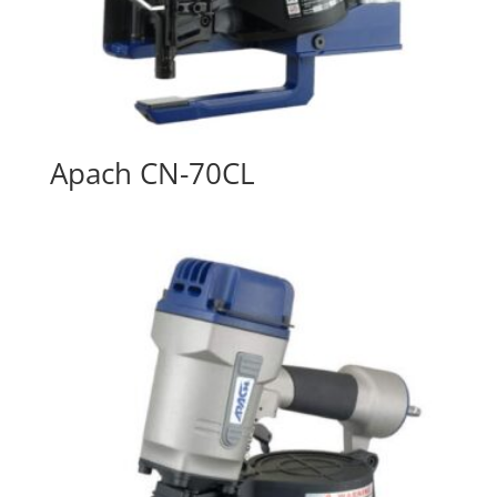
Apach CN-70CL