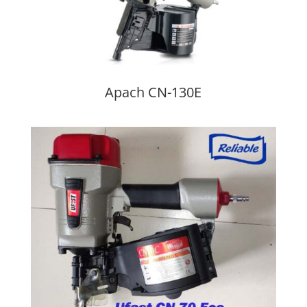
Apach CN-130E