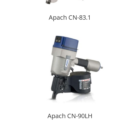
Apach CN-83.1
Apach CN-90LH