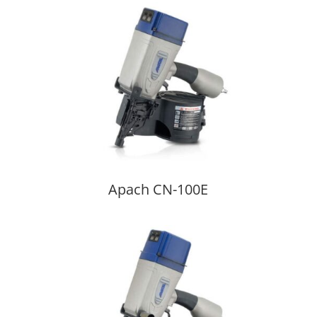
Apach CN-100E