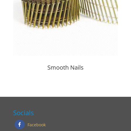
Smooth Nails
Socials
Facebook