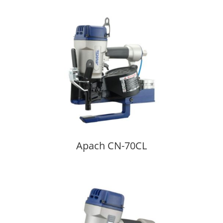
Apach CN-70CL