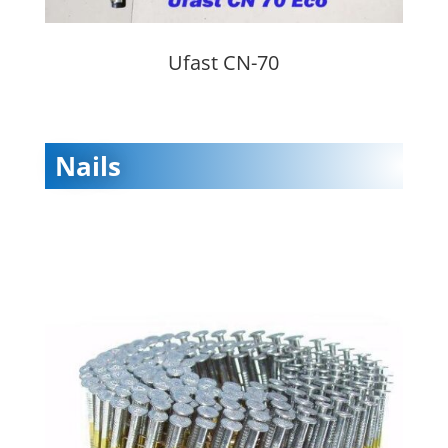
Ufast CN-70
Nails