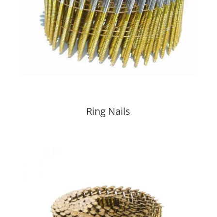
Ring Nails