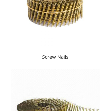
Screw Nails