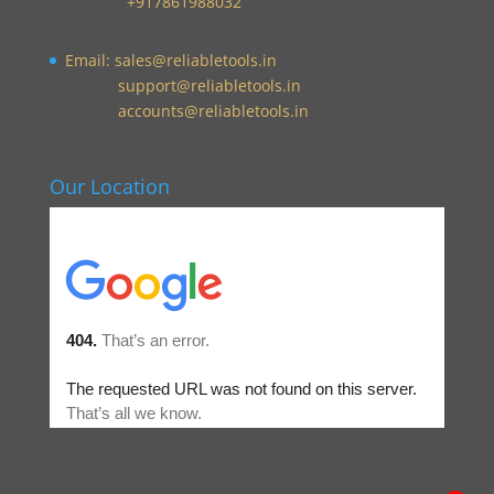
+917861988032
Email:
sales@reliabletools.in
support@reliabletools.in
accounts@reliabletools.in
Our Location