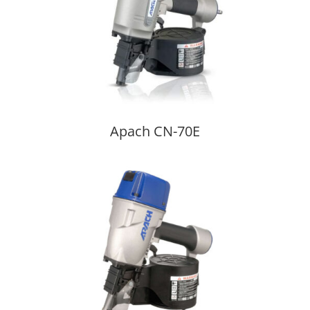
Apach CN-70E