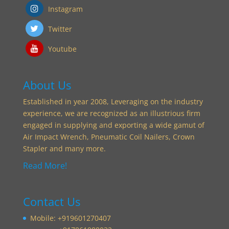
Instagram
Twitter
Youtube
About Us
Established in year 2008, Leveraging on the industry
experience, we are recognized as an illustrious firm
engaged in supplying and exporting a wide gamut of
Air Impact Wrench, Pneumatic Coil Nailers, Crown
Stapler and many more.
Read More!
Contact Us
Mobile: +919601270407