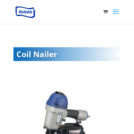
Coil Nailer