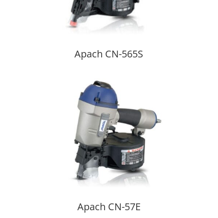
Apach CN-565S
Apach CN-57E