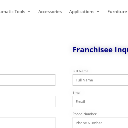
umatic Tools
Accessories
Applications
Furniture
Franchisee Inq
Full Name
Email
Phone Number