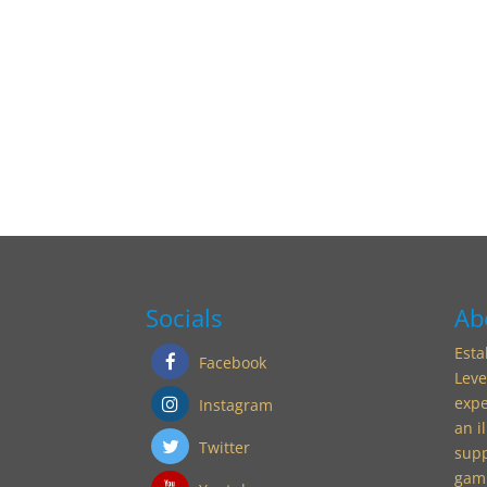
Socials
Ab
Esta
Facebook
Leve
expe
Instagram
an i
Twitter
supp
gamu