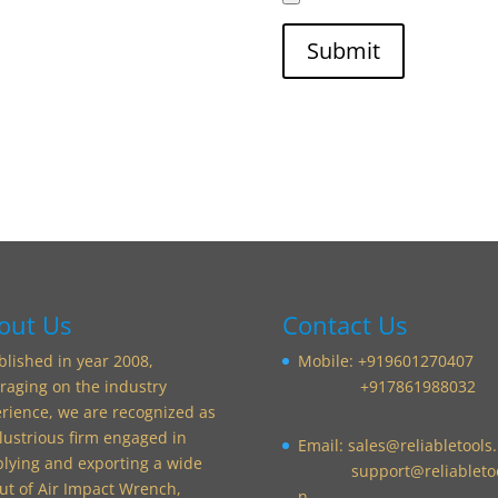
out Us
Contact Us
blished in year 2008,
Mobile: +919601270407
raging on the industry
+917861988032
rience, we are recognized as
llustrious firm engaged in
Email:
sales@reliabletools.
lying and exporting a wide
support@reliabletoo
t of Air Impact Wrench,
n