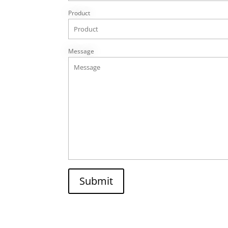
Product
Message