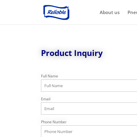
About us
Pne
Product Inquiry
Full Name
Email
Phone Number