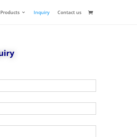
 Products
Inquiry
Contact us
uiry