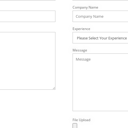
Company Name
Experience
Message
File Upload