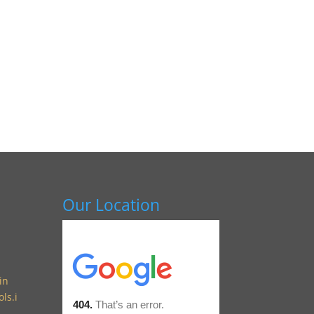
Our Location
in
ls.i